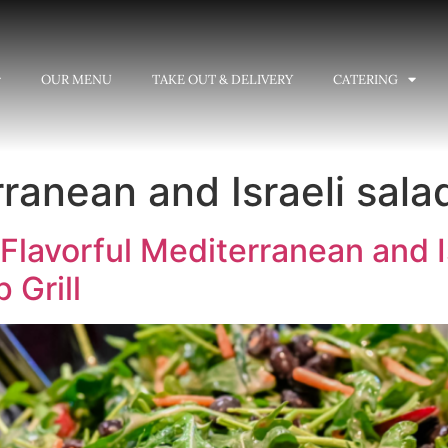
OUR MENU
TAKE OUT & DELIVERY
CATERING
ranean and Israeli sala
Flavorful Mediterranean and I
 Grill