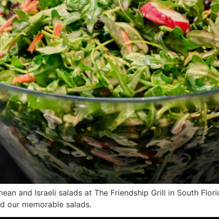
n and Israeli salads at The Friendship Grill in South Flori
ind our memorable salads.