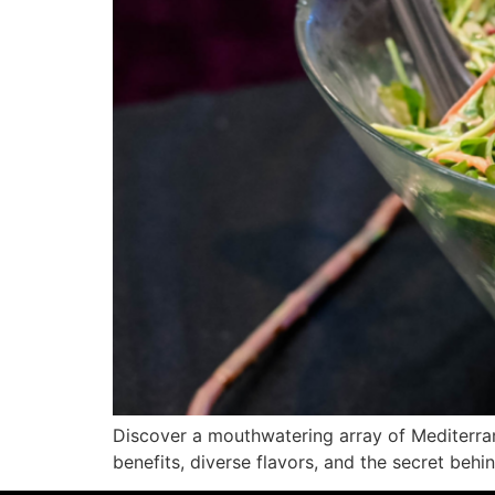
Discover a mouthwatering array of Mediterranea
benefits, diverse flavors, and the secret beh