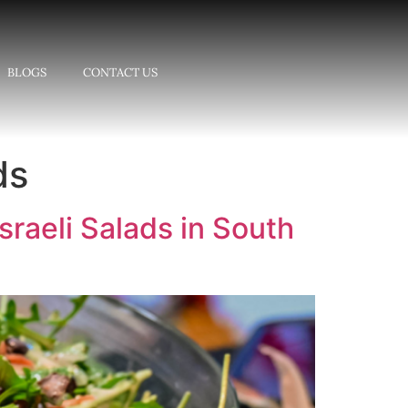
BLOGS
CONTACT US
ds
sraeli Salads in South