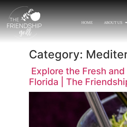
HOME
ABOUT US
Category:
Mediter
Explore the Fresh and 
Florida | The Friendship