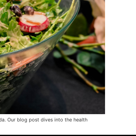
da. Our blog post dives into the health