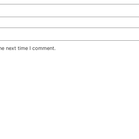
the next time I comment.
TODAY'S OFFER
$
8.95