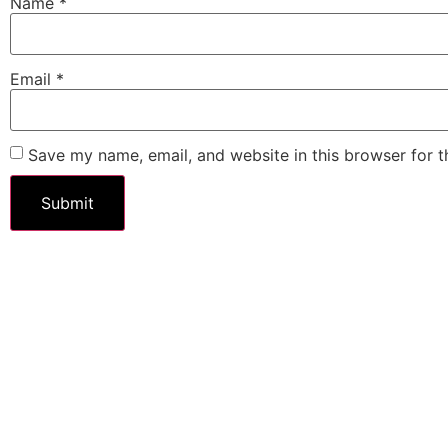
Name
*
Email
*
Save my name, email, and website in this browser for 
$
8.95