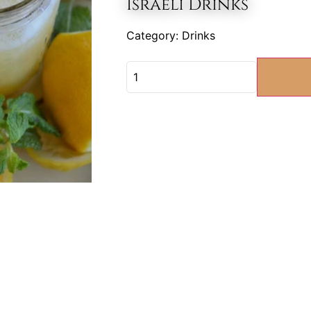
Israeli Drinks
Category:
Drinks