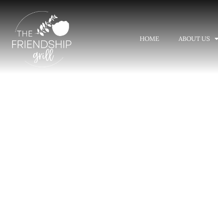
HOME
ABOUT US