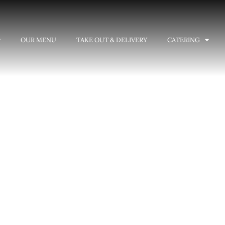
OUR MENU
TAKE OUT & DELIVERY
CATERING