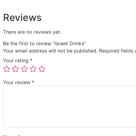
Reviews
There are no reviews yet.
Be the first to review “Israeli Drinks”
Your email address will not be published.
Required fields
Your rating
*
Your review
*