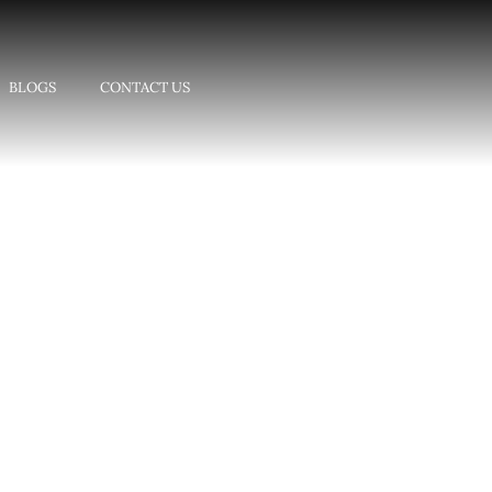
BLOGS
CONTACT US