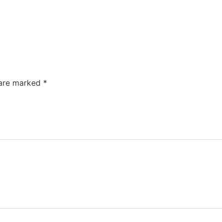
 are marked
*