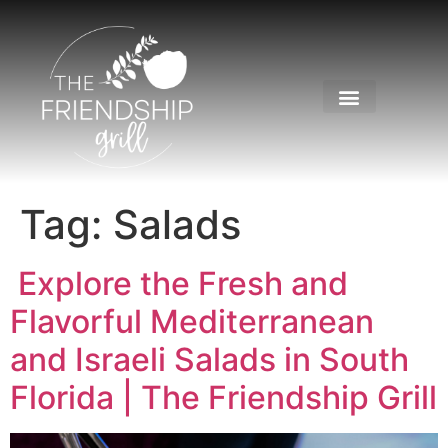
Tag:
Salads
Explore the Fresh and
Flavorful Mediterranean
and Israeli Salads in South
Florida | The Friendship Grill