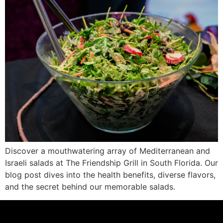
Discover a mouthwatering array of Mediterranean and
Israeli salads at The Friendship Grill in South Florida. Our
blog post dives into the health benefits, diverse flavors,
and the secret behind our memorable salads.